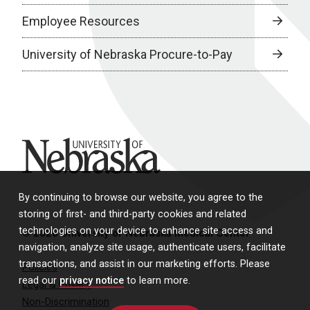
Employee Resources
University of Nebraska Procure-to-Pay
University of Nebraska
By continuing to browse our website, you agree to the
storing of first- and third-party cookies and related
technologies on your device to enhance site access and
© 2026 University of Nebraska Medical Center
navigation, analyze site usage, authenticate users, facilitate
transactions, and assist in our marketing efforts. Please
Policies
read our
privacy notice
to learn more.
Legal & Privacy
Non-Discrimination