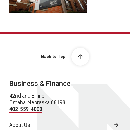
Back to Top
Business & Finance
42nd and Emile
Omaha, Nebraska 68198
402-559-4000
About Us