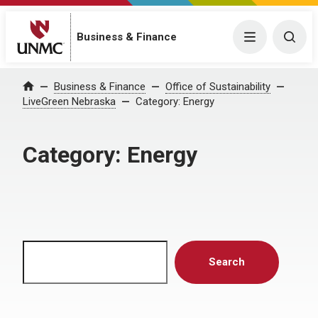
Menu
Togg
Business & Finance
Home
Business & Finance
Office of Sustainability
LiveGreen Nebraska
Category:
Energy
Category:
Energy
Search
Search