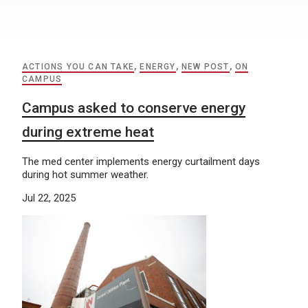
ACTIONS YOU CAN TAKE
,
ENERGY
,
NEW POST
,
ON
CAMPUS
Campus asked to conserve energy
during extreme heat
The med center implements energy curtailment days
during hot summer weather.
Jul 22, 2025