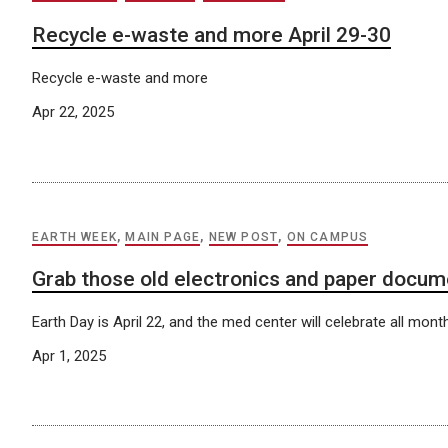
Recycle e-waste and more April 29-30
Recycle e-waste and more
Apr 22, 2025
EARTH WEEK
,
MAIN PAGE
,
NEW POST
,
ON CAMPUS
Grab those old electronics and paper docu
Earth Day is April 22, and the med center will celebrate all mont
Apr 1, 2025