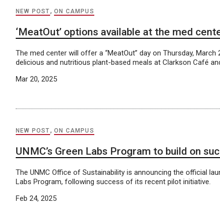
NEW POST
,
ON CAMPUS
‘MeatOut’ options available at the med cent
The med center will offer a “MeatOut” day on Thursday, March
delicious and nutritious plant-based meals at Clarkson Café a
Mar 20, 2025
NEW POST
,
ON CAMPUS
UNMC’s Green Labs Program to build on succ
The UNMC Office of Sustainability is announcing the official la
Labs Program, following success of its recent pilot initiative.
Feb 24, 2025