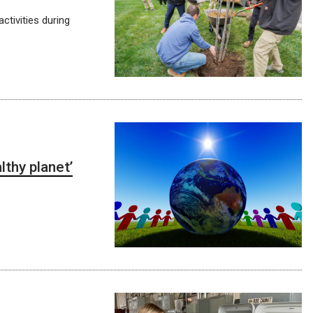
ctivities during
thy planet’