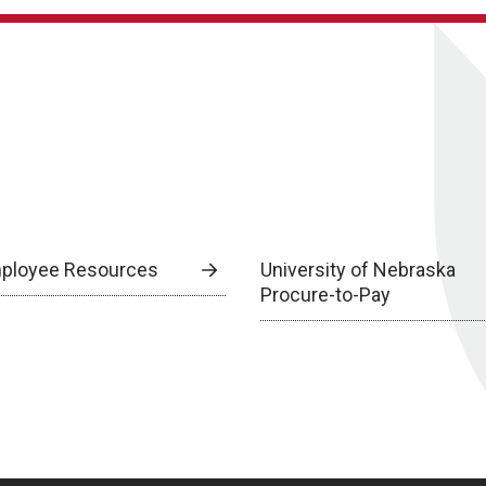
ployee Resources
University of Nebraska
Procure-to-Pay