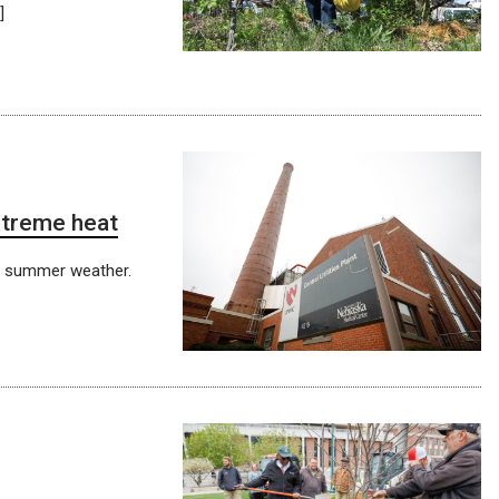
]
xtreme heat
t summer weather.