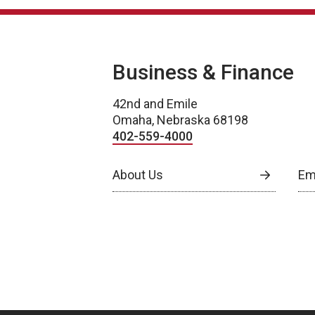
Business & Finance
42nd and Emile
Omaha, Nebraska 68198
402-559-4000
About Us
Em