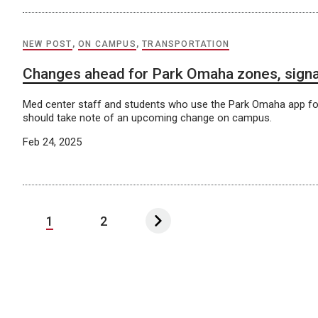
NEW POST
,
ON CAMPUS
,
TRANSPORTATION
Changes ahead for Park Omaha zones, sign
Med center staff and students who use the Park Omaha app for
should take note of an upcoming change on campus.
Feb 24, 2025
1
2