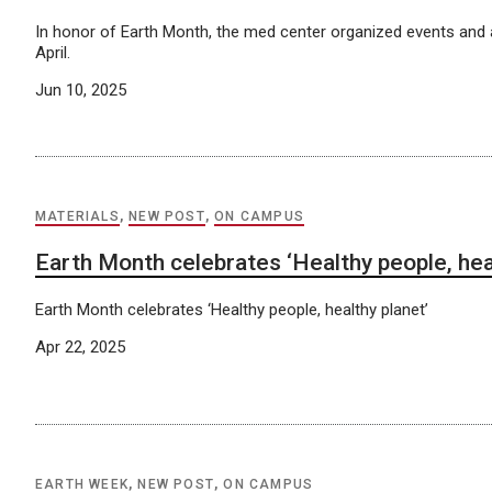
In honor of Earth Month, the med center organized events and a
April.
Jun 10, 2025
MATERIALS
,
NEW POST
,
ON CAMPUS
Earth Month celebrates ‘Healthy people, heal
Earth Month celebrates ‘Healthy people, healthy planet’
Apr 22, 2025
EARTH WEEK
,
NEW POST
,
ON CAMPUS