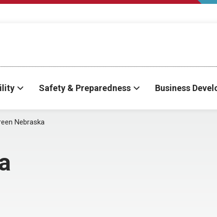
lity
Safety & Preparedness
Business Deve
reen Nebraska
a