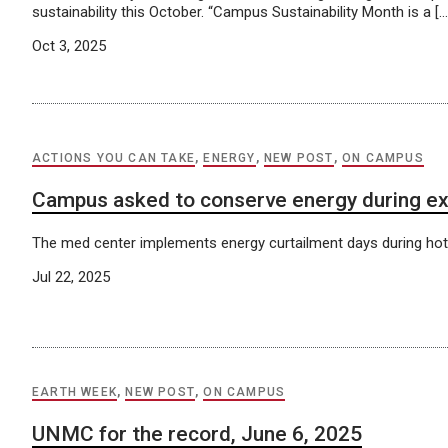
sustainability this October. “Campus Sustainability Month is a […
Oct 3, 2025
ACTIONS YOU CAN TAKE
,
ENERGY
,
NEW POST
,
ON CAMPUS
Campus asked to conserve energy during e
The med center implements energy curtailment days during ho
Jul 22, 2025
EARTH WEEK
,
NEW POST
,
ON CAMPUS
UNMC for the record, June 6, 2025