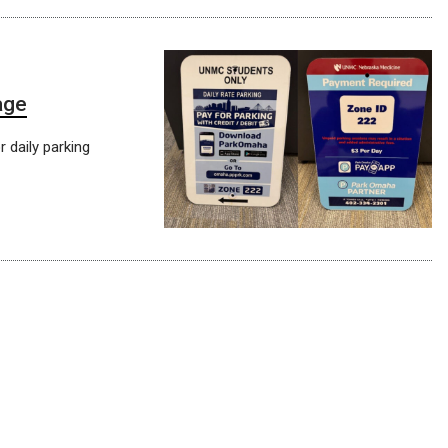
age
 daily parking