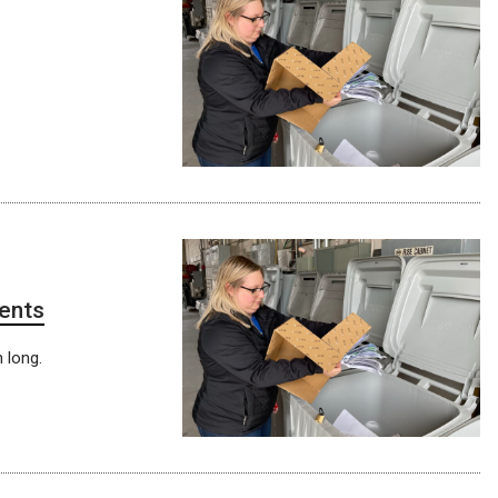
ments
h long.