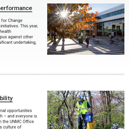
 performance
r for Change
itiatives. This year,
health
pus against other
ificant undertaking,
ility
onal opportunities
h – and everyone is
in the UNMC Office
s culture of