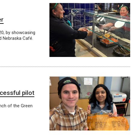
er
 20, by showcasing
nd Nebraska Café.
essful pilot
unch of the Green