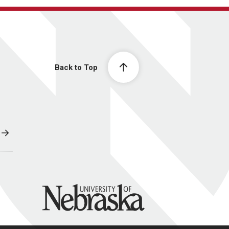
Back to Top
University of Nebraska