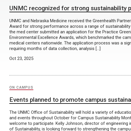
UNMC recognized for strong sustainability
UNMC and Nebraska Medicine received the Greenhealth Partne
Award for strong performance across a range of sustainability in
the med center submitted an application for the Practice Green
Environmental Excellence Awards, which benchmarked the cam
medical centers nationwide. The application process was a sign
requiring months of data collection, analysis […]
Oct 23, 2025
ON CAMPUS
Events planned to promote campus sustainab
The UNMC Office of Sustainability will hold a variety of educati
and events throughout October for Campus Sustainability Mont
welcome to participate. Kelly Johnson, director of engineering 
of Sustainability, is looking forward to strengthening the campu