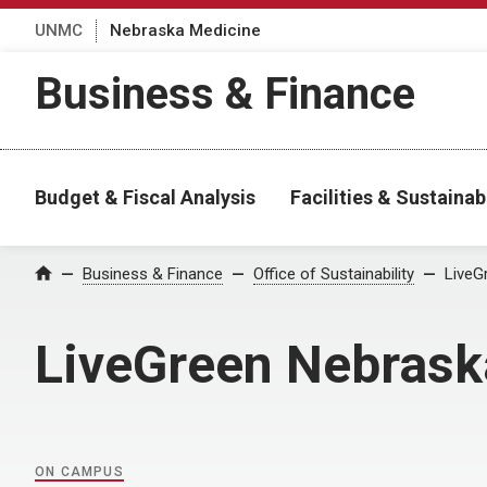
UNMC
Nebraska Medicine
Business & Finance
Budget & Fiscal Analysis
Facilities & Sustainabi
Home
Business & Finance
Office of Sustainability
LiveG
LiveGreen Nebrask
ON CAMPUS